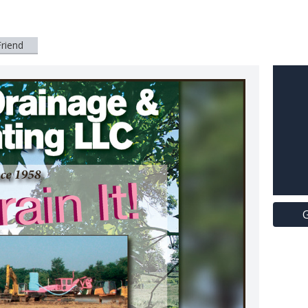
Friend
G