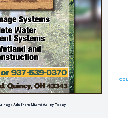
Drainage Ads from Miami Valley Today