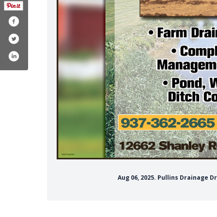
Aug 06, 2025. Pullins Drainage 