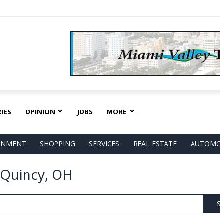
IES
OPINION
JOBS
MORE
AINMENT
SHOPPING
SERVICES
REAL ESTATE
AUTOMO
n Quincy, OH
S