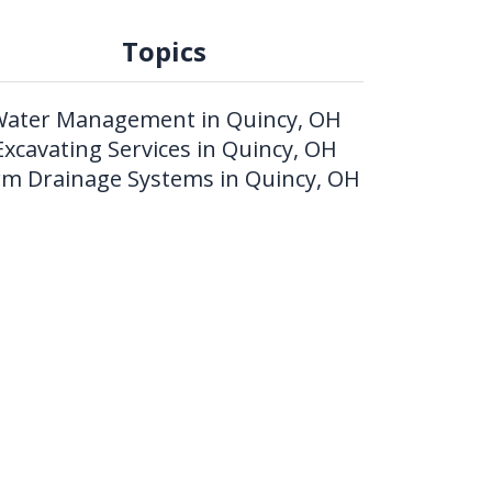
Topics
ater Management in Quincy, OH
Excavating Services in Quincy, OH
rm Drainage Systems in Quincy, OH