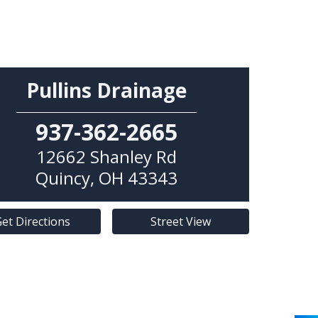
Pullins Drainage
937-362-2665
12662 Shanley Rd
Quincy
,
OH
43343
et Directions
Street View