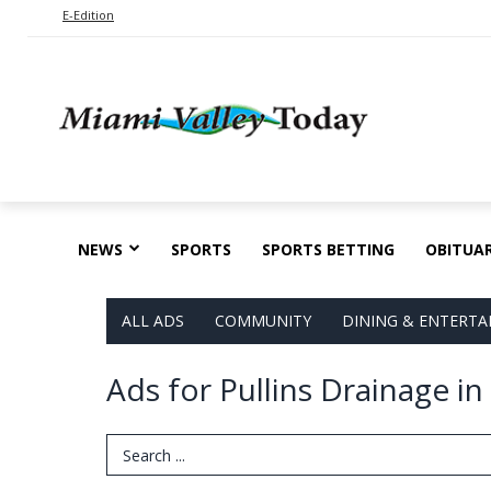
E-Edition
NEWS
SPORTS
SPORTS BETTING
OBITUAR
ALL ADS
COMMUNITY
DINING & ENTERT
Ads for Pullins Drainage i
Search Term