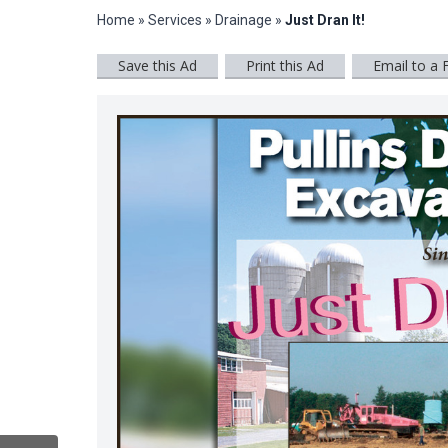
Home
»
Services
»
Drainage
»
Just Dran It!
Save this Ad
Print this Ad
Email to a 