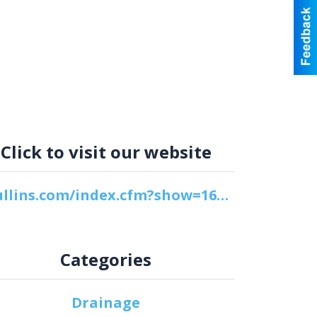
Click to visit our website
cpullins.com/index.cfm?show=16&mid=3
Categories
Drainage