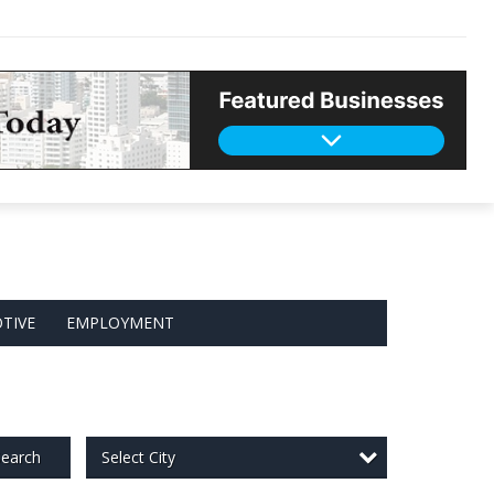
TIVE
EMPLOYMENT
Select City
earch