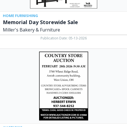
HOME FURNISHING
Memorial Day Storewide Sale
Miller's Bakery & Furniture
Publication Date: 05-13-2026
Country
Store
Auction,
Herbert
Erwin
Auctioneer,
West
Union,
OH