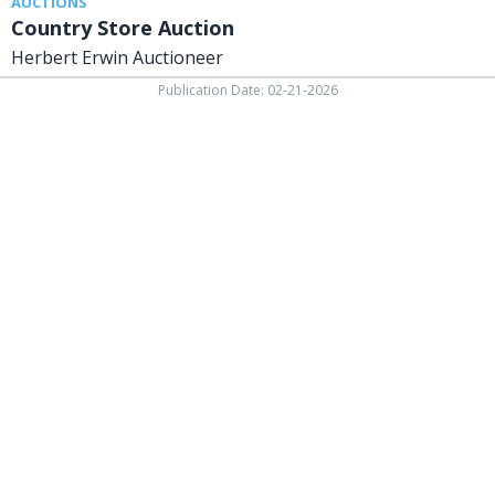
AUCTIONS
Country Store Auction
Herbert Erwin Auctioneer
Publication Date: 02-21-2026