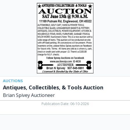
Antiques,
Collectibles,
&
Tools
Auction,
Brian
Spivey
Auctioneer,
Laura,
OH
AUCTIONS
Antiques, Collectibles, & Tools Auction
Brian Spivey Auctioneer
Publication Date: 06-10-2026
Congratulations
on
Your