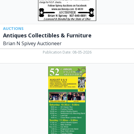
OH
AUCTIONS
Antiques Collectibles & Furniture
Brian N Spivey Auctioneer
Publication Date: 08-05-2026
Art
Festival,
52nd
Annual
Englewood
Art
Festival