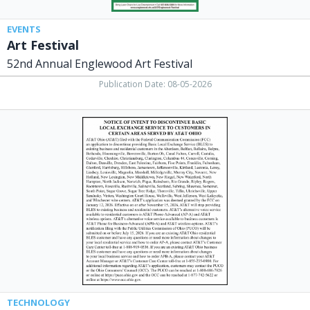
EVENTS
Art Festival
52nd Annual Englewood Art Festival
Publication Date: 08-05-2026
Notice,
AT&T
TECHNOLOGY