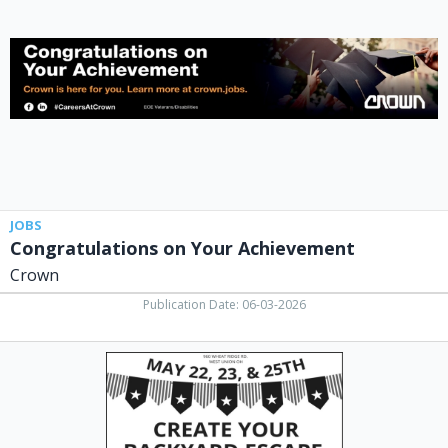
Achievement,
Crown
JOBS
Congratulations on Your Achievement
Crown
Publication Date: 06-03-2026
Memorial
Day
Storewide
Sale,
Miller's