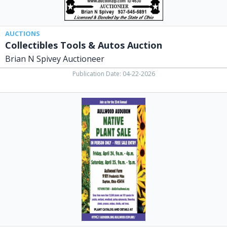
AUCTIONS
Collectibles Tools & Autos Auction
Brian N Spivey Auctioneer
Publication Date: 04-22-2026
Native
Plant
Sale,
Aullwood
Audubon
Center
and
Farm,
Dayton,
OH