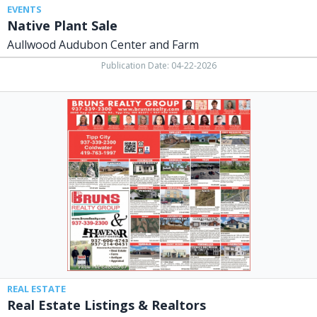
EVENTS
Native Plant Sale
Aullwood Audubon Center and Farm
Publication Date: 04-22-2026
Real
Estate
Listings
&
Realtors,
Bruns
Realty
Group
/
Havenar
Auctioneer,
Tipp
City,
OH
REAL ESTATE
Real Estate Listings & Realtors