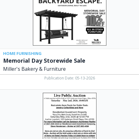
Bakery
&
Furniture,
West
Union,
OH
HOME FURNISHING
Memorial Day Storewide Sale
Miller's Bakery & Furniture
Publication Date: 05-13-2026
Live
Public
Auction,
Joe
Sampson,
Auctioneer
/
Realtor,