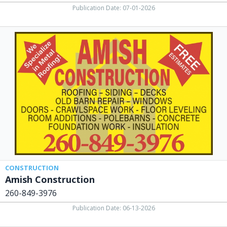
Publication Date: 07-01-2026
Amish
Construction,
260-
849-
3976
CONSTRUCTION
Amish Construction
260-849-3976
Publication Date: 06-13-2026