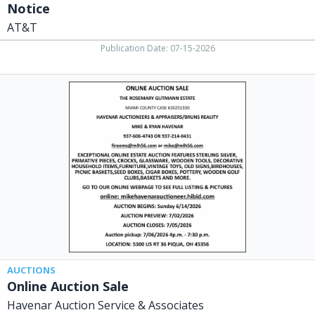
Notice
AT&T
Publication Date: 07-15-2026
Online
Auction
Sale,
Havenar
Auction
Service
&
Associates,
Piqua,
OH
AUCTIONS
Online Auction Sale
Havenar Auction Service & Associates