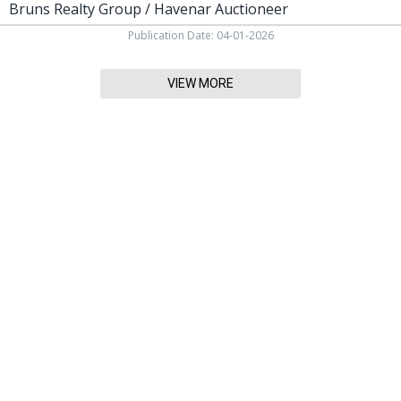
Bruns Realty Group / Havenar Auctioneer
Publication Date: 04-01-2026
VIEW MORE