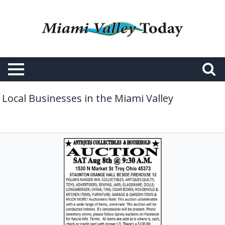
Local Businesses in the Miami Valley
Antiques
Collectibles
&
Furniture,
Brian
N
Spivey
Auctioneer,
Laura,