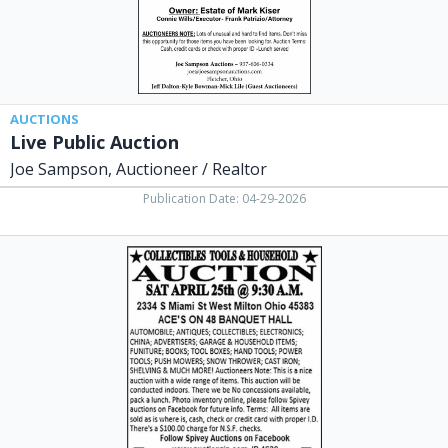
Fletcher,
OH
AUCTIONS
Live Public Auction
Joe Sampson, Auctioneer / Realtor
Publication Date: 04-29-2026
Collectibles
Tools
&
Autos
Auction,
Brian
N
Spivey
Auctioneer,
Laura,
OH