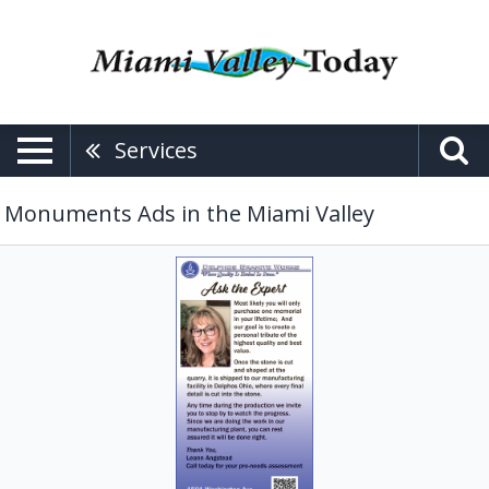
Services
Monuments Ads in the Miami Valley
Ask
the
Expert,
Delphos
Granite
Works