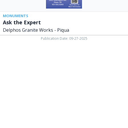
MONUMENTS
Ask the Expert
Delphos Granite Works - Piqua
Publication Date: 09-27-2025