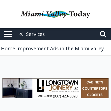
Services
Home Improvement Ads in the Miami Valley
Cabinets,
Longtown
Jounery
LLC