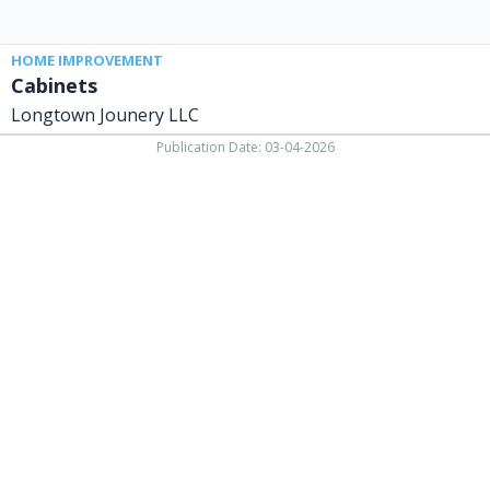
HOME IMPROVEMENT
Cabinets
Longtown Jounery LLC
Publication Date: 03-04-2026