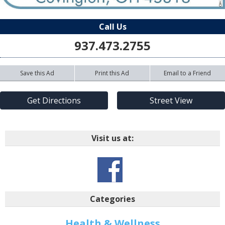
Call Us
937.473.2755
Save this Ad
Print this Ad
Email to a Friend
Get Directions
Street View
Visit us at:
Categories
Health & Wellness