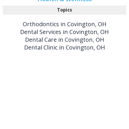
Topics
Orthodontics in Covington, OH
Dental Services in Covington, OH
Dental Care in Covington, OH
Dental Clinic in Covington, OH