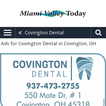
Covington Dental
Ads for Covington Dental in Covington, OH