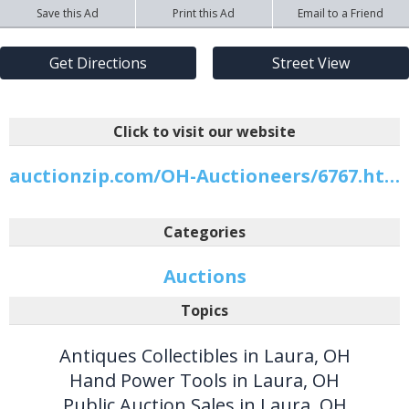
Save this Ad
Print this Ad
Email to a Friend
Get Directions
Street View
Click to visit our website
auctionzip.com/OH-Auctioneers/6767.html
Categories
Auctions
Topics
Antiques Collectibles in Laura, OH
Hand Power Tools in Laura, OH
Public Auction Sales in Laura, OH