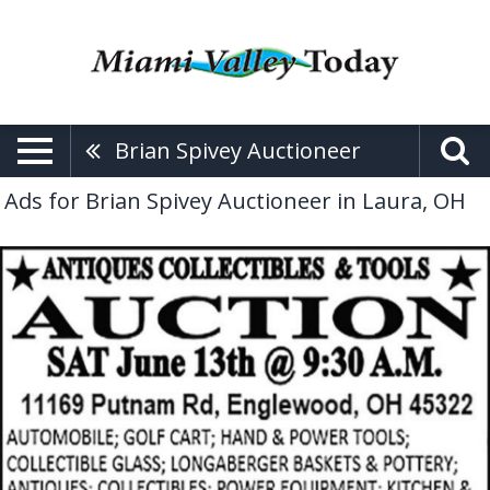
Brian Spivey Auctioneer
Ads for Brian Spivey Auctioneer in Laura, OH