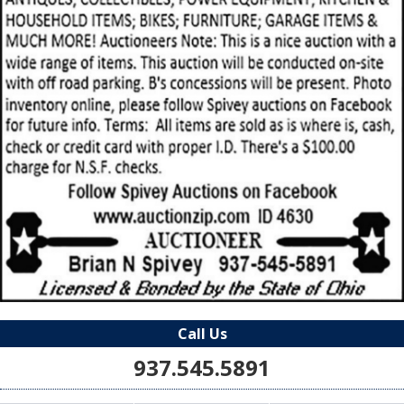
Call Us
937.545.5891