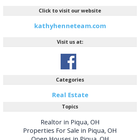
Click to visit our website
kathyhenneteam.com
Visit us at:
Categories
Real Estate
Topics
Realtor in Piqua, OH
Properties For Sale in Piqua, OH
Open Houses in Piqua, OH