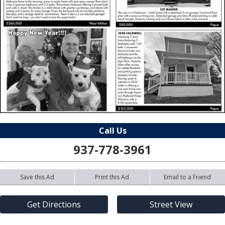
Call Us
937-778-3961
Save this Ad
Print this Ad
Email to a Friend
Get Directions
Street View