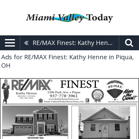
RE/MAX Finest: Kathy Henne
Ads for RE/MAX Finest: Kathy Henne in Piqua,
OH