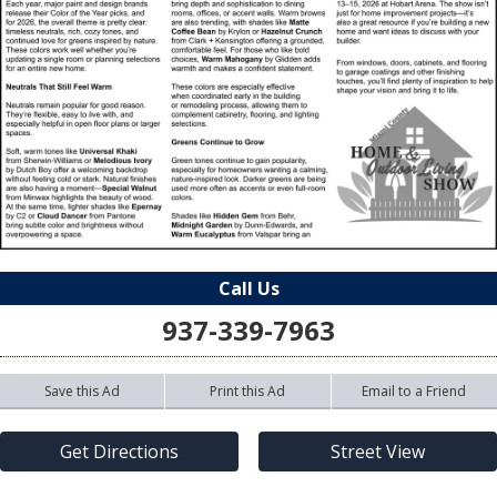
Call Us
937-339-7963
Save this Ad
Print this Ad
Email to a Friend
Get Directions
Street View