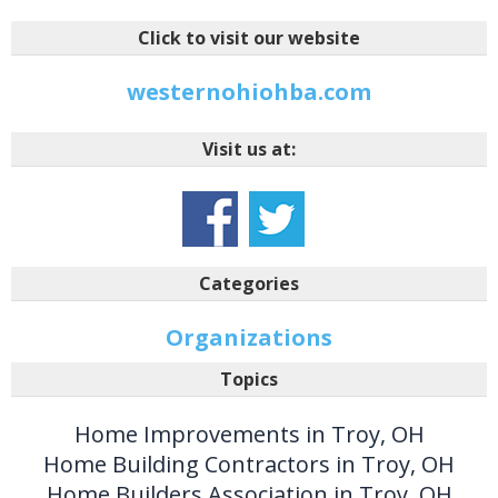
Click to visit our website
westernohiohba.com
Visit us at:
Categories
Organizations
Topics
Home Improvements in Troy, OH
Home Building Contractors in Troy, OH
Home Builders Association in Troy, OH