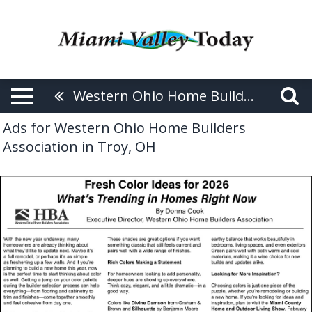
Western Ohio Home Builders Association
Ads for Western Ohio Home Builders
Association in Troy, OH