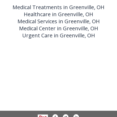
Medical Treatments in Greenville, OH
Healthcare in Greenville, OH
Medical Services in Greenville, OH
Medical Center in Greenville, OH
Urgent Care in Greenville, OH