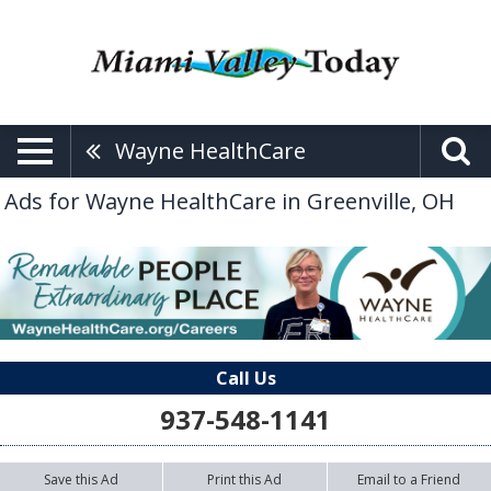
Wayne HealthCare
Ads for Wayne HealthCare in Greenville, OH
Call Us
937-548-1141
Save this Ad
Print this Ad
Email to a Friend