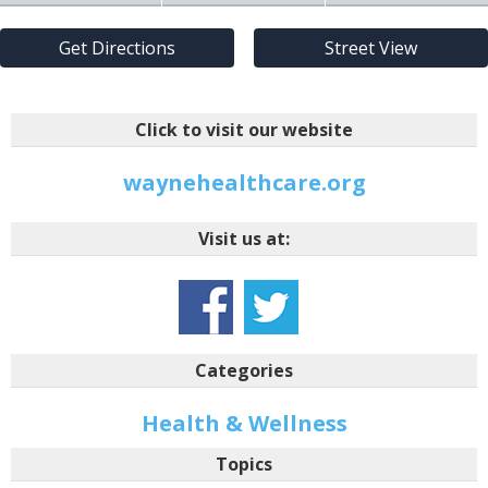
Get Directions
Street View
Click to visit our website
waynehealthcare.org
Visit us at:
Categories
Health & Wellness
Topics