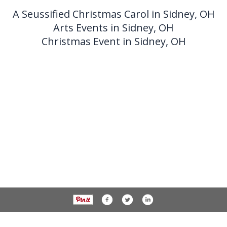
A Seussified Christmas Carol in Sidney, OH
Arts Events in Sidney, OH
Christmas Event in Sidney, OH