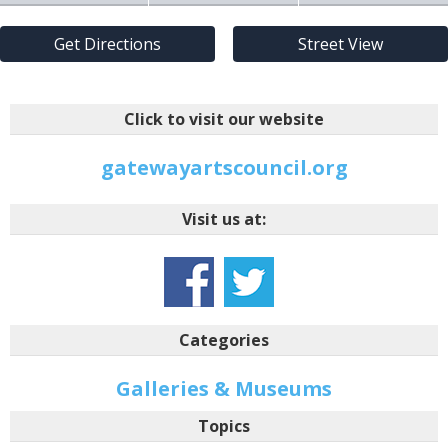
Get Directions
Street View
Click to visit our website
gatewayartscouncil.org
Visit us at:
Categories
Galleries & Museums
Topics