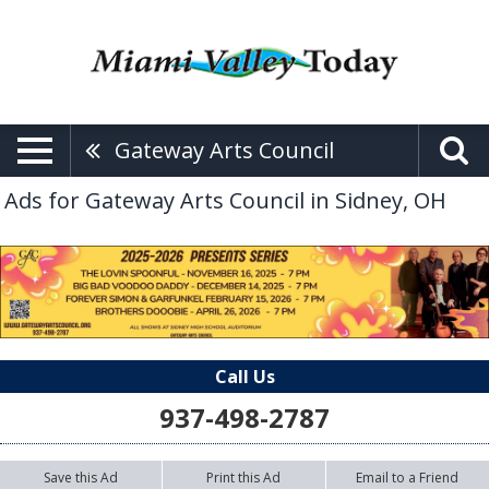
Gateway Arts Council
Ads for Gateway Arts Council in Sidney, OH
Call Us
937-498-2787
Save this Ad
Print this Ad
Email to a Friend