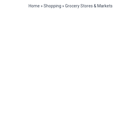
Home
»
Shopping
»
Grocery Stores & Markets