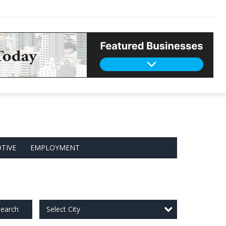
TIVE
EMPLOYMENT
Select City
earch