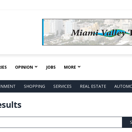
IES
OPINION
JOBS
MORE
AINMENT
SHOPPING
SERVICES
REAL ESTATE
AUTOMO
esults
S