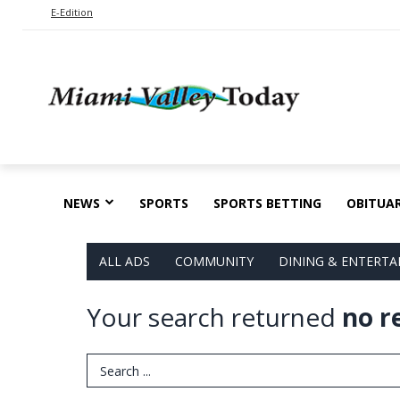
E-Edition
NEWS
SPORTS
SPORTS BETTING
OBITUAR
ALL ADS
COMMUNITY
DINING & ENTERT
Your search returned
no r
Search Term