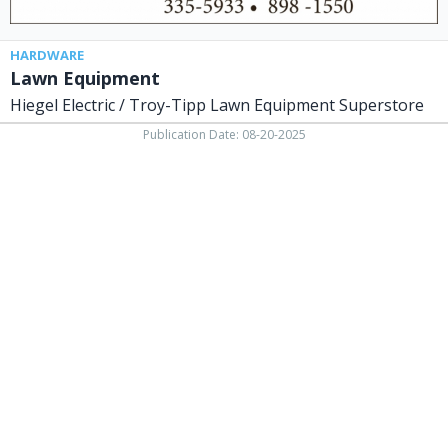
OH
HARDWARE
Lawn Equipment
Hiegel Electric / Troy-Tipp Lawn Equipment Superstore
Publication Date: 08-20-2025