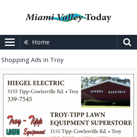
Home
Shopping Ads in Troy
Lawn
Equipment,
Hiegel
Electric
/
Troy-
Tipp
Lawn
Equipment
Superstore,
Troy,