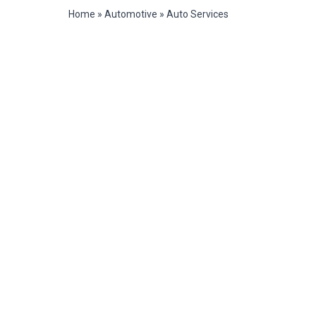
Home
»
Automotive
»
Auto Services