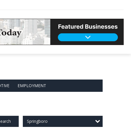
TIVE
EMPLOYMENT
Springboro
earch