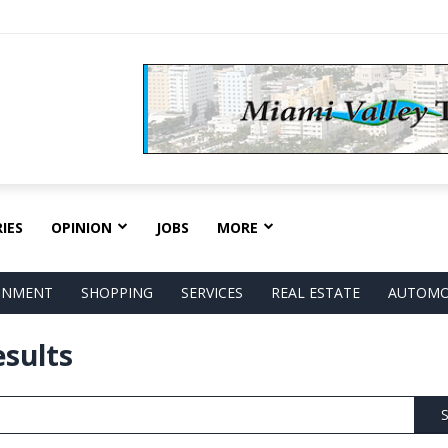
IES
OPINION
JOBS
MORE
AINMENT
SHOPPING
SERVICES
REAL ESTATE
AUTOMO
esults
S