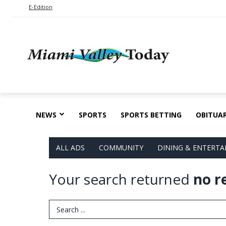
E-Edition
NEWS
SPORTS
SPORTS BETTING
OBITUAR
ALL ADS
COMMUNITY
DINING & ENTERT
Your search returned
no r
Search Term