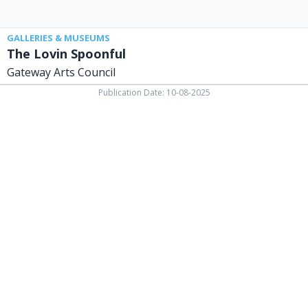
GALLERIES & MUSEUMS
The Lovin Spoonful
Gateway Arts Council
Publication Date: 10-08-2025