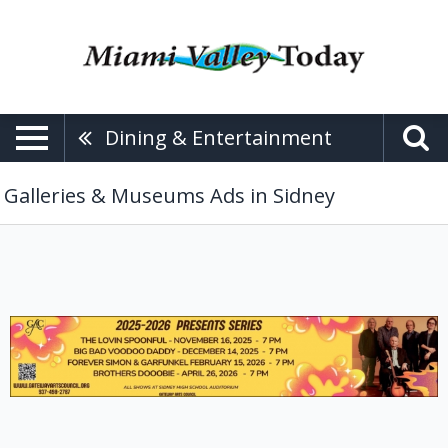
Dining & Entertainment
Galleries & Museums Ads in Sidney
The
Lovin
Spoonful,
Gateway
Arts
Council,
Sidney,
OH